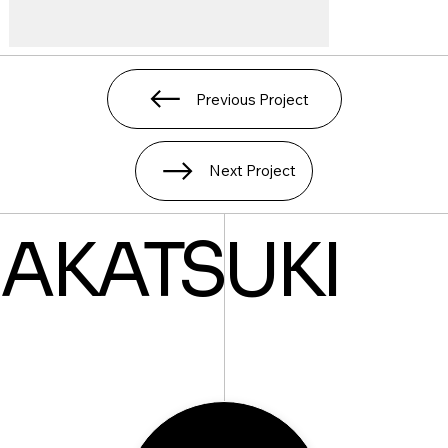
Previous Project
Next Project
AKATSUKI