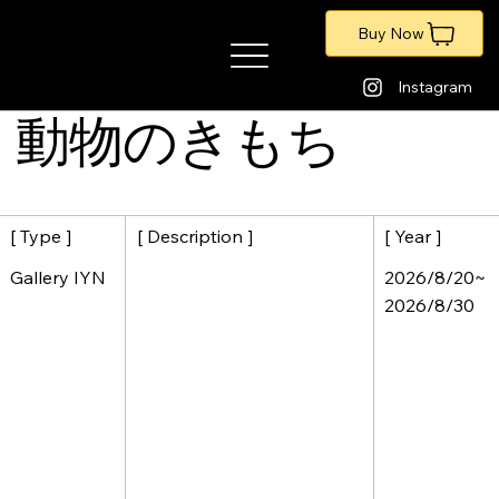
Buy Now
​暁のアートポートフォリオ
Instagram
動物のきもち
[ Description ]
[ Year ]
[ Type ]
2026/8/20~
Gallery IYN
2026/8/30